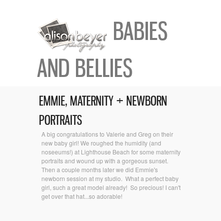
BABIES
AND BELLIES
EMMIE, MATERNITY + NEWBORN
PORTRAITS
A big congratulations to Valerie and Greg on their
new baby girl! We roughed the humidity (and
noseeums!) at Lighthouse Beach for some maternity
portraits and wound up with a gorgeous sunset.
Then a couple months later we did Emmie's
newborn session at my studio. What a perfect baby
girl, such a great model already! So precious! I can't
get over that hat...so adorable!