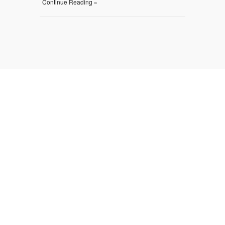
Continue Reading »