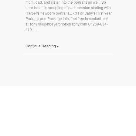
mom, dad, and sister into the portraits as well. So
here is a little sampling of each session starting with
Harper's newborn portraits... <3 For Baby's First Year
Portraits and Package info, feel free to contact me!
alison@alisonbeyerphotography.com C: 239-634-
4191 ...
Continue Reading »