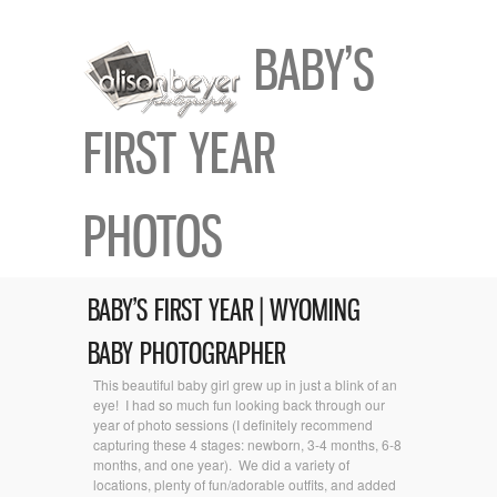
BABY’S
FIRST YEAR
PHOTOS
BABY’S FIRST YEAR | WYOMING
BABY PHOTOGRAPHER
This beautiful baby girl grew up in just a blink of an
eye! I had so much fun looking back through our
year of photo sessions (I definitely recommend
capturing these 4 stages: newborn, 3-4 months, 6-8
months, and one year). We did a variety of
locations, plenty of fun/adorable outfits, and added