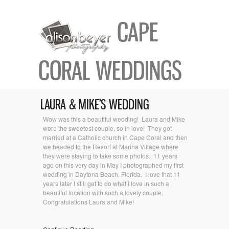
CAPE
CORAL WEDDINGS
LAURA & MIKE’S WEDDING
Wow was this a beautiful wedding! Laura and Mike
were the sweetest couple, so in love! They got
married at a Catholic church in Cape Coral and then
we headed to the Resort at Marina Village where
they were staying to take some photos. 11 years
ago on this very day in May I photographed my first
wedding in Daytona Beach, Florida. I love that 11
years later I still get to do what I love in such a
beautiful location with such a lovely couple.
Congratulations Laura and Mike!