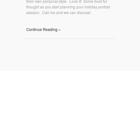
their own personal style. Love it! Some food for
thought as you start planning your holiday portrait
session. Call me and we can discuss!
Continue Reading »