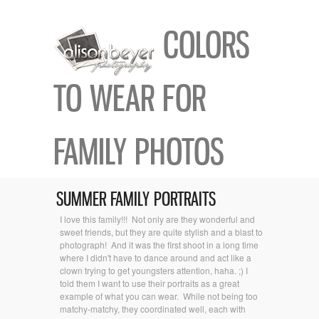
COLORS
TO WEAR FOR
FAMILY PHOTOS
SUMMER FAMILY PORTRAITS
I love this family!!! Not only are they wonderful and
sweet friends, but they are quite stylish and a blast to
photograph! And it was the first shoot in a long time
where I didn't have to dance around and act like a
clown trying to get youngsters attention, haha. ;) I
told them I want to use their portraits as a great
example of what you can wear. While not being too
matchy-matchy, they coordinated well, each with