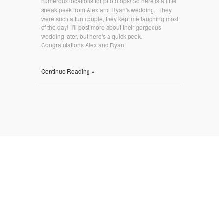
numerous locations for photo ops! So here is a little
sneak peek from Alex and Ryan's wedding. They
were such a fun couple, they kept me laughing most
of the day! I'll post more about their gorgeous
wedding later, but here's a quick peek.
Congratulations Alex and Ryan!
Continue Reading »