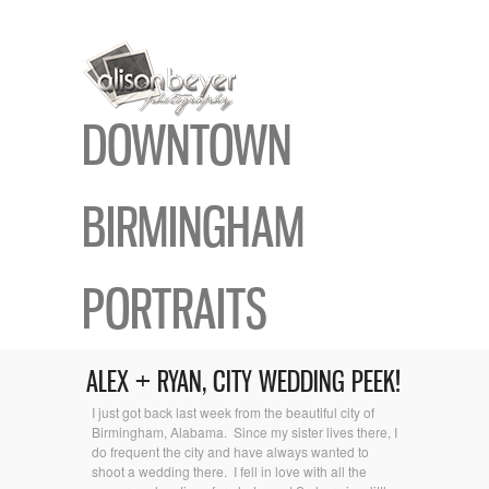
DOWNTOWN
BIRMINGHAM
PORTRAITS
ALEX + RYAN, CITY WEDDING PEEK!
I just got back last week from the beautiful city of
Birmingham, Alabama. Since my sister lives there, I
do frequent the city and have always wanted to
shoot a wedding there. I fell in love with all the