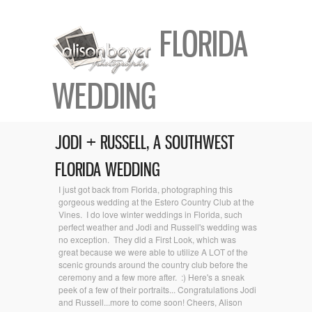
FLORIDA
WEDDING
JODI + RUSSELL, A SOUTHWEST
FLORIDA WEDDING
I just got back from Florida, photographing this
gorgeous wedding at the Estero Country Club at the
Vines. I do love winter weddings in Florida, such
perfect weather and Jodi and Russell's wedding was
no exception. They did a First Look, which was
great because we were able to utilize A LOT of the
scenic grounds around the country club before the
ceremony and a few more after. :) Here's a sneak
peek of a few of their portraits... Congratulations Jodi
and Russell...more to come soon! Cheers, Alison