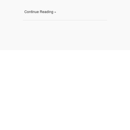
Continue Reading »