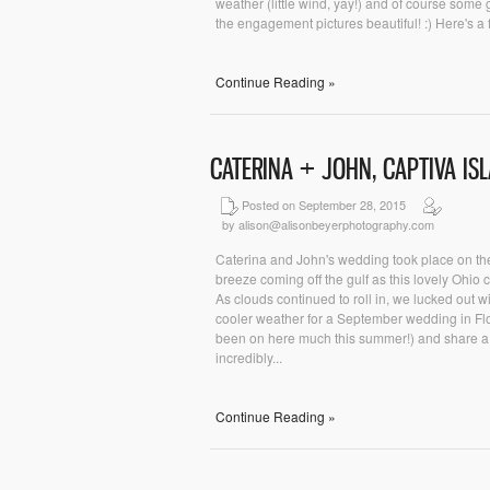
weather (little wind, yay!) and of course some
the engagement pictures beautiful! :) Here's a f
Continue Reading »
CATERINA + JOHN, CAPTIVA I
Posted on September 28, 2015
by alison@alisonbeyerphotography.com
Caterina and John's wedding took place on the
breeze coming off the gulf as this lovely Ohio c
As clouds continued to roll in, we lucked out w
cooler weather for a September wedding in Flor
been on here much this summer!) and share a l
incredibly...
Continue Reading »