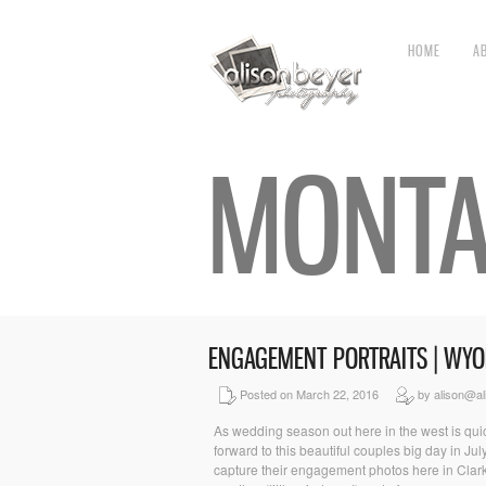
HOME
A
MONTA
ENGAGEMENT PORTRAITS | WY
Posted on March 22, 2016
by alison@al
As wedding season out here in the west is quic
forward to this beautiful couples big day in J
capture their engagement photos here in Clar