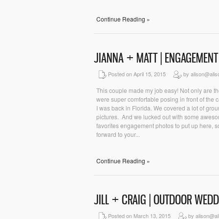
Continue Reading »
JIANNA + MATT | ENGAGEMENT
Posted on April 15, 2015
by alison@ali
This couple made my job easy! Not only are the
were super comfortable posing in front of the
I was back in Florida. We covered a lot of grou
pictures. And we lucked out with some awesome
favorites engagement photos to put up here, so
forward to your...
Continue Reading »
JILL + CRAIG | OUTDOOR WED
Posted on March 13, 2015
by alison@al