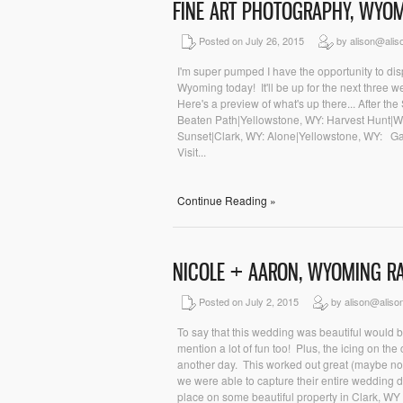
FINE ART PHOTOGRAPHY, WYO
Posted on July 26, 2015
by alison@alis
I'm super pumped I have the opportunity to dis
Wyoming today! It'll be up for the next three w
Here's a preview of what's up there... After t
Beaten Path|Yellowstone, WY: Harvest Hunt|W
Sunset|Clark, WY: Alone|Yellowstone, WY: Gal
Visit...
Continue Reading »
NICOLE + AARON, WYOMING 
Posted on July 2, 2015
by alison@aliso
To say that this wedding was beautiful would 
mention a lot of fun too! Plus, the icing on t
another day. This worked out great (maybe no
we were able to capture their entire wedding d
place on some beautiful property in Clark, W