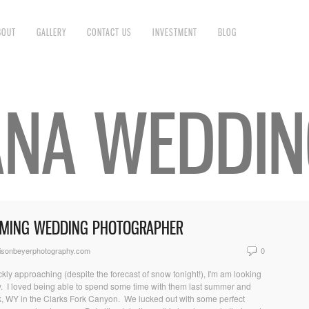
BOUT
GALLERY
CONTACT US
INVESTMENT
BLOG
NA WEDDIN
OMING WEDDING PHOTOGRAPHER
isonbeyerphotography.com
0
kly approaching (despite the forecast of snow tonight!), I'm am looking
uly. I loved being able to spend some time with them last summer and
k, WY in the Clarks Fork Canyon. We lucked out with some perfect