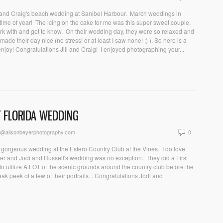
ill and Craig's beach wedding at Sanibel Harbour. March weddings in
s time of year! The icing on the cake for me was this super sweet couple.
k with and get to know. On their wedding day, they were so relaxed and
made their day nice (no stress! or at least I saw none! ;) ). So here is a
enjoy! Congratulations Jill and Craig! I enjoyed photographing your...
T FLORIDA WEDDING
n@alisonbeyerphotography.com
0
is gorgeous wedding at the Estero Country Club at the Vines. I do love
her and Jodi and Russell's wedding was no exception. They did a First
 utilize A LOT of the scenic grounds around the country club before the
k peek of a few of their portraits... Congratulations Jodi and