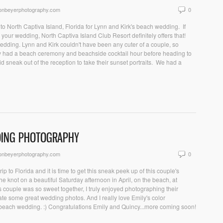
sonbeyerphotography.com
0
o North Captiva Island, Florida for Lynn and Kirk's beach wedding. If
r your wedding, North Captiva Island Club Resort definitely offers that!
 wedding. Lynn and Kirk couldn't have been any cuter of a couple, so
ey had a beach ceremony and beachside cocktail hour before heading to
d sneak out of the reception to take their sunset portraits. We had a
DDING PHOTOGRAPHY
sonbeyerphotography.com
0
ip to Florida and it is time to get this sneak peek up of this couple's
 knot on a beautiful Saturday afternoon in April, on the beach, at
 couple was so sweet together, I truly enjoyed photographing their
te some great wedding photos. And I really love Emily's color
beach wedding. :) Congratulations Emily and Quincy...more coming soon!