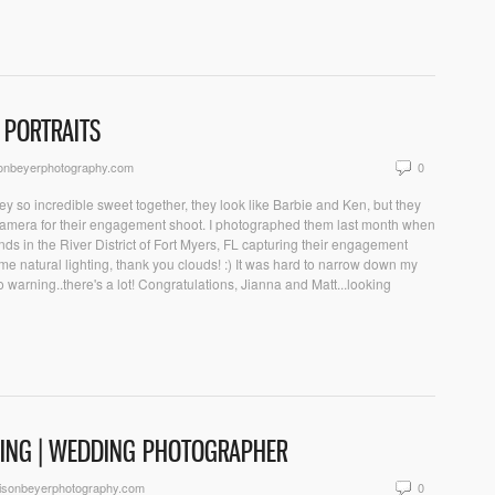
 PORTRAITS
sonbeyerphotography.com
0
y so incredible sweet together, they look like Barbie and Ken, but they
 camera for their engagement shoot. I photographed them last month when
nds in the River District of Fort Myers, FL capturing their engagement
 natural lighting, thank you clouds! :) It was hard to narrow down my
 warning..there's a lot! Congratulations, Jianna and Matt...looking
DING | WEDDING PHOTOGRAPHER
isonbeyerphotography.com
0