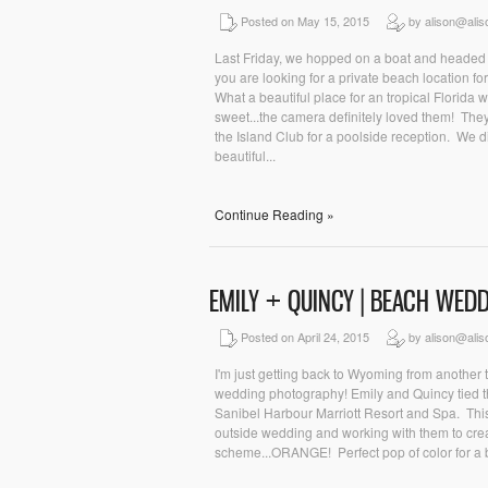
Posted on May 15, 2015
by alison@ali
Last Friday, we hopped on a boat and headed t
you are looking for a private beach location fo
What a beautiful place for an tropical Florida
sweet...the camera definitely loved them! Th
the Island Club for a poolside reception. We di
beautiful...
Continue Reading »
EMILY + QUINCY | BEACH WE
Posted on April 24, 2015
by alison@ali
I'm just getting back to Wyoming from another tr
wedding photography! Emily and Quincy tied the
Sanibel Harbour Marriott Resort and Spa. This
outside wedding and working with them to crea
scheme...ORANGE! Perfect pop of color for a 