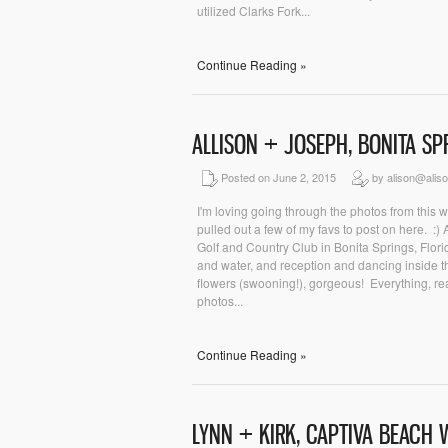
utilized Clarks Fork...
Continue Reading »
ALLISON + JOSEPH, BONITA S
Posted on June 2, 2015
by alison@alis
I'm loving going through the photos from this w
pulled out a few of my favs to post on here. :
Golf and Country Club in Bonita Springs, Flor
and water, and reception and dancing inside the
flowers (swooning!), gorgeous! Everything, re
photos...
Continue Reading »
LYNN + KIRK, CAPTIVA BEACH