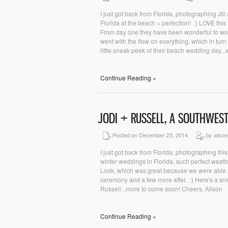
I just got back from Florida, photographing J
Florida at the beach = perfection! :) LOVE thi
From day one they have been wonderful to wor
went with the flow on everything, which in turn 
little sneak peek of their beach wedding day...
Continue Reading »
JODI + RUSSELL, A SOUTHWES
Posted on December 23, 2014
by aliso
I just got back from Florida, photographing th
winter weddings in Florida, such perfect weat
Look, which was great because we were able to
ceremony and a few more after. :) Here's a snea
Russell...more to come soon! Cheers, Alison
Continue Reading »