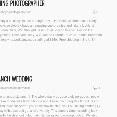
MING PHOTOGRAPHER
onbeyerphotography.com
0
play a bit of my fine art photography at the Beta Coffeehouse in Cody,
eeks so stop by, have an amazing cup of coffee and take a lookie! :)
he Storm|Clark, WY: Sunlight Basin|Chief Joseph Scenic Hwy: Off the
yoming: Reservoir|Cody, WY: Golden Grandeur|Grand Tetons: Beartooth
lery wrapped canvases starting at $250. Free shipping in the U.S.!
RANCH WEDDING
nbeyerphotography.com
1
be an understatement! The whole day was absolutely gorgeous...not to
he cake for me was talking Nicole and Aaron into doing MORE pictures on
t so much for Aaron, you know how much guys LOVE taking photos ;-) ),
ay with ease and get a lot of variety. This country-ranch wedding took
Y with the Beartooth Mountain Range as our backdrop. LOVE! We also