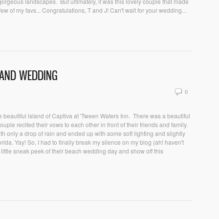
 gorgeous landscapes. But ultimately, it was this lovely couple that made
ew of my favs... Congratulations, T and J! Can't wait for your wedding...
SLAND WEDDING
0
 beautiful island of Captiva at 'Tween Waters Inn. There was a beautiful
ouple recited their vows to each other in front of their friends and family.
ith only a drop of rain and ended up with some soft lighting and slightly
ida. Yay! So, I had to finally break my silence on my blog (ah! haven't
ittle sneak peek of their beach wedding day and show off this