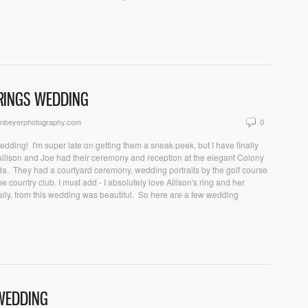
PRINGS WEDDING
onbeyerphotography.com
0
edding! I'm super late on getting them a sneak peek, but I have finally
) Allison and Joe had their ceremony and reception at the elegant Colony
ida. They had a courtyard ceremony, wedding portraits by the golf course
 country club. I must add - I absolutely love Allison's ring and her
ally, from this wedding was beautiful. So here are a few wedding
 WEDDING