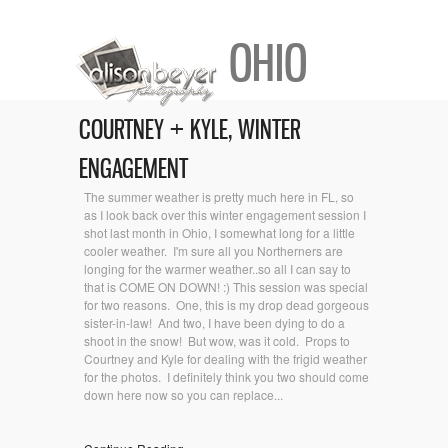
OHIO
COURTNEY + KYLE, WINTER
ENGAGEMENT
The summer weather is pretty much here in FL, so
as I look back over this winter engagement session I
shot last month in Ohio, I somewhat long for a little
cooler weather. I'm sure all you Northerners are
longing for the warmer weather..so all I can say to
that is COME ON DOWN! :) This session was special
for two reasons. One, this is my drop dead gorgeous
sister-in-law! And two, I have been dying to do a
shoot in the snow! But wow, was it cold. Props to
Courtney and Kyle for dealing with the frigid weather
for the photos. I definitely think you two should come
down here now so you can replace...