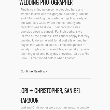
WEDDING PHOTOGRAPHER
Finally catching up on some blogging here and
wanted to start with this gorgeous wedding! Tabitha
and Bill's wedding day started out getting ready at
the West Bay Club, where their ceremony and
reception was held too. Their ceremony was
poolside close to sunset. For their portraits we
utilized all the grounds! I was super happy that they
decided to do some additional portraits on another
day so that we could take our time and get lots of
variety. I highly recommend this, especially if you're
planning a full and busy day of events. Or do a First
Look. ;) I mentioned before when I posted...
Continue Reading »
LORI + CHRISTOPHER, SANIBEL
HARBOUR
Lori and Christopher were such an amazing couple