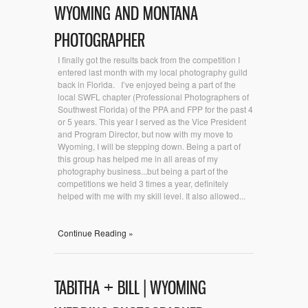
WYOMING AND MONTANA
PHOTOGRAPHER
I finally got the results back from the competition I
entered last month with my local photography guild
back in Florida. I’ve enjoyed being a part of the
local SWFL chapter (Professional Photographers of
Southwest Florida) of the PPA and FPP for the past 4
or 5 years. This year I served as the Vice President
and Program Director, but now with my move to
Wyoming, I will be stepping down. Being a part of
this group has helped me in all areas of my
photography business...but being a part of the
competitions we held 3 times a year, definitely
helped with me with my skill level. It also allowed...
Continue Reading »
TABITHA + BILL | WYOMING