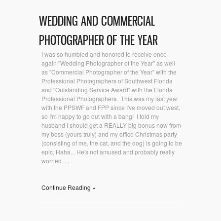
WEDDING AND COMMERCIAL
PHOTOGRAPHER OF THE YEAR
I was so humbled and honored to receive once
again "Wedding Photographer of the Year" as well
as "Commercial Photographer of the Year" with the
Professional Photographers of Southwest Florida
and "Outstanding Service Award" with the Florida
Professional Photographers. This was my last year
with the PPSWF and FPP since I've moved out west,
so I'm happy to go out with a bang! I told my
husband I should get a REALLY big bonus now from
my boss (yours truly) and my office Christmas party
(consisting of me, the cat, and the dog) is going to be
epic, Haha... He's not amused and probably really
worried. ...
Continue Reading »