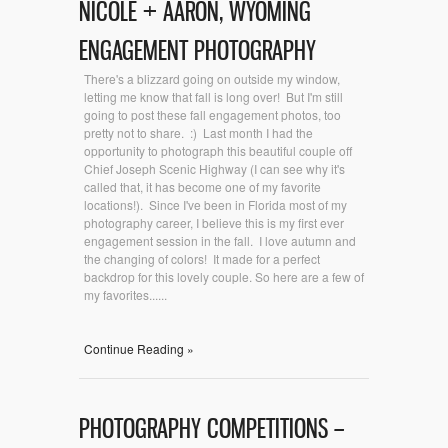
NICOLE + AARON, WYOMING
ENGAGEMENT PHOTOGRAPHY
There's a blizzard going on outside my window,
letting me know that fall is long over! But I'm still
going to post these fall engagement photos, too
pretty not to share. :) Last month I had the
opportunity to photograph this beautiful couple off
Chief Joseph Scenic Highway (I can see why it's
called that, it has become one of my favorite
locations!). Since I've been in Florida most of my
photography career, I believe this is my first ever
engagement session in the fall. I love autumn and
the changing of colors! It made for a perfect
backdrop for this lovely couple. So here are a few of
my favorites......
Continue Reading »
PHOTOGRAPHY COMPETITIONS –