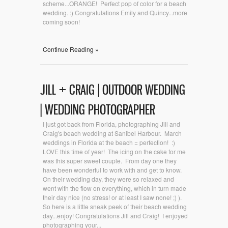
scheme...ORANGE! Perfect pop of color for a beach
wedding. :) Congratulations Emily and Quincy...more
coming soon!
Continue Reading »
JILL + CRAIG | OUTDOOR WEDDING
| WEDDING PHOTOGRAPHER
I just got back from Florida, photographing Jill and
Craig's beach wedding at Sanibel Harbour. March
weddings in Florida at the beach = perfection! :)
LOVE this time of year! The icing on the cake for me
was this super sweet couple. From day one they
have been wonderful to work with and get to know.
On their wedding day, they were so relaxed and
went with the flow on everything, which in turn made
their day nice (no stress! or at least I saw none! ;) ).
So here is a little sneak peek of their beach wedding
day...enjoy! Congratulations Jill and Craig! I enjoyed
photographing your...