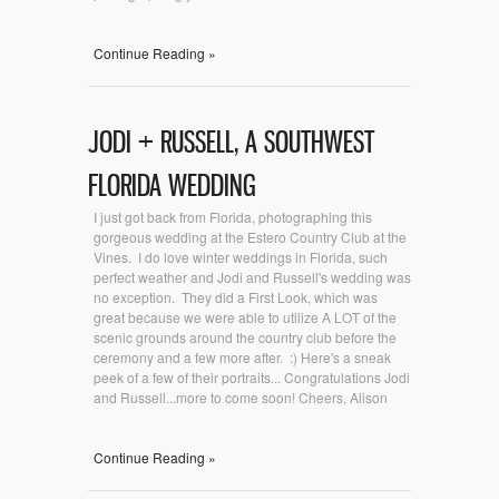
Continue Reading »
JODI + RUSSELL, A SOUTHWEST
FLORIDA WEDDING
I just got back from Florida, photographing this
gorgeous wedding at the Estero Country Club at the
Vines. I do love winter weddings in Florida, such
perfect weather and Jodi and Russell's wedding was
no exception. They did a First Look, which was
great because we were able to utilize A LOT of the
scenic grounds around the country club before the
ceremony and a few more after. :) Here's a sneak
peek of a few of their portraits... Congratulations Jodi
and Russell...more to come soon! Cheers, Alison
Continue Reading »