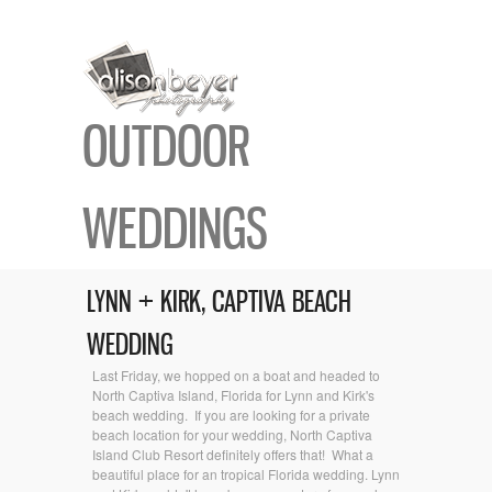
OUTDOOR
WEDDINGS
LYNN + KIRK, CAPTIVA BEACH
WEDDING
Last Friday, we hopped on a boat and headed to
North Captiva Island, Florida for Lynn and Kirk's
beach wedding. If you are looking for a private
beach location for your wedding, North Captiva
Island Club Resort definitely offers that! What a
beautiful place for an tropical Florida wedding. Lynn