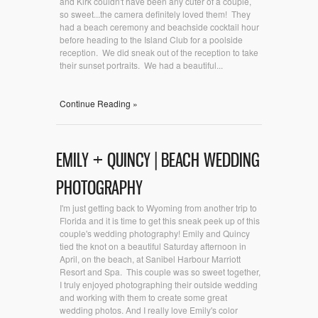
and Kirk couldn't have been any cuter of a couple,
so sweet...the camera definitely loved them! They
had a beach ceremony and beachside cocktail hour
before heading to the Island Club for a poolside
reception. We did sneak out of the reception to take
their sunset portraits. We had a beautiful...
Continue Reading »
EMILY + QUINCY | BEACH WEDDING
PHOTOGRAPHY
I'm just getting back to Wyoming from another trip to
Florida and it is time to get this sneak peek up of this
couple's wedding photography! Emily and Quincy
tied the knot on a beautiful Saturday afternoon in
April, on the beach, at Sanibel Harbour Marriott
Resort and Spa. This couple was so sweet together,
I truly enjoyed photographing their outside wedding
and working with them to create some great
wedding photos. And I really love Emily's color