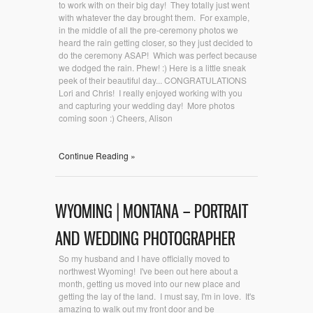
to work with on their big day! They totally just went
with whatever the day brought them. For example,
in the middle of all the pre-ceremony photos we
heard the rain getting closer, so they just decided to
do the ceremony ASAP! Which was perfect because
we dodged the rain. Phew! :) Here is a little sneak
peek of their beautiful day... CONGRATULATIONS
Lori and Chris! I really enjoyed working with you
and capturing your wedding day! More photos
coming soon :) Cheers, Alison
Continue Reading »
WYOMING | MONTANA – PORTRAIT
AND WEDDING PHOTOGRAPHER
So my husband and I have officially moved to
northwest Wyoming! I've been out here about a
month, getting us moved into our new place and
getting the lay of the land. I must say, I'm in love. It's
amazing to walk out my front door and be