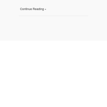
Continue Reading »