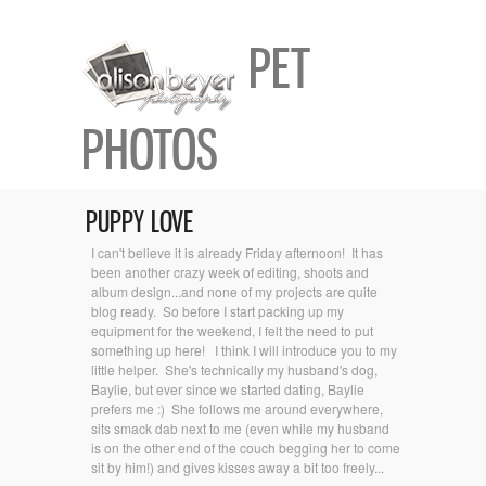
PET
PHOTOS
PUPPY LOVE
I can't believe it is already Friday afternoon! It has
been another crazy week of editing, shoots and
album design...and none of my projects are quite
blog ready. So before I start packing up my
equipment for the weekend, I felt the need to put
something up here! I think I will introduce you to my
little helper. She's technically my husband's dog,
Baylie, but ever since we started dating, Baylie
prefers me :) She follows me around everywhere,
sits smack dab next to me (even while my husband
is on the other end of the couch begging her to come
sit by him!) and gives kisses away a bit too freely...