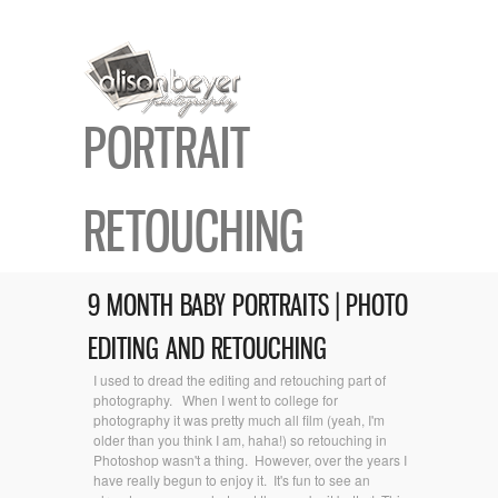
PORTRAIT
RETOUCHING
9 MONTH BABY PORTRAITS | PHOTO
EDITING AND RETOUCHING
I used to dread the editing and retouching part of
photography. When I went to college for
photography it was pretty much all film (yeah, I'm
older than you think I am, haha!) so retouching in
Photoshop wasn't a thing. However, over the years I
have really begun to enjoy it. It's fun to see an