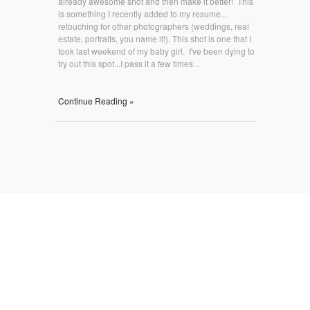
already awesome shot and then make it better! This
is something I recently added to my resume...
retouching for other photographers (weddings, real
estate, portraits, you name it!). This shot is one that I
took last weekend of my baby girl. I've been dying to
try out this spot...I pass it a few times...
Continue Reading »