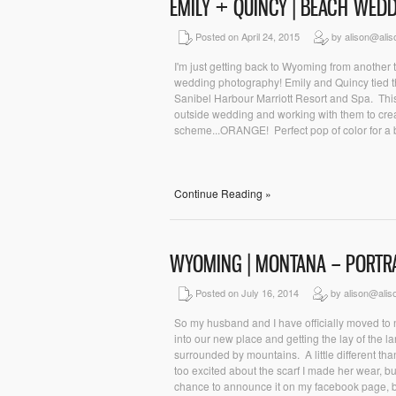
EMILY + QUINCY | BEACH WE
Posted on April 24, 2015
by alison@ali
I'm just getting back to Wyoming from another tr
wedding photography! Emily and Quincy tied the
Sanibel Harbour Marriott Resort and Spa. This
outside wedding and working with them to crea
scheme...ORANGE! Perfect pop of color for a 
Continue Reading »
WYOMING | MONTANA – PORTR
Posted on July 16, 2014
by alison@alis
So my husband and I have officially moved to
into our new place and getting the lay of the la
surrounded by mountains. A little different tha
too excited about the scarf I made her wear, but 
chance to announce it on my facebook page, bu