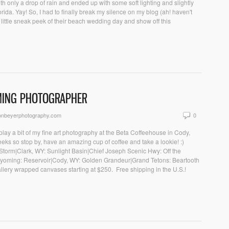
ith only a drop of rain and ended up with some soft lighting and slightly
ida. Yay! So, I had to finally break my silence on my blog (ah! haven't
ittle sneak peek of their beach wedding day and show off this
MING PHOTOGRAPHER
onbeyerphotography.com
0
play a bit of my fine art photography at the Beta Coffeehouse in Cody,
eeks so stop by, have an amazing cup of coffee and take a lookie! :)
he Storm|Clark, WY: Sunlight Basin|Chief Joseph Scenic Hwy: Off the
yoming: Reservoir|Cody, WY: Golden Grandeur|Grand Tetons: Beartooth
lery wrapped canvases starting at $250. Free shipping in the U.S.!