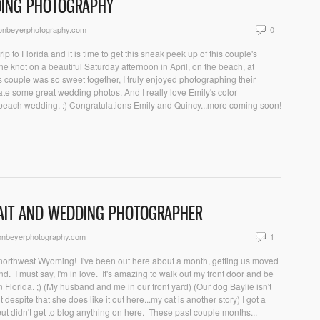
DDING PHOTOGRAPHY
sonbeyerphotography.com
0
ip to Florida and it is time to get this sneak peek up of this couple's
 knot on a beautiful Saturday afternoon in April, on the beach, at
 couple was so sweet together, I truly enjoyed photographing their
te some great wedding photos. And I really love Emily's color
beach wedding. :) Congratulations Emily and Quincy...more coming soon!
AIT AND WEDDING PHOTOGRAPHER
onbeyerphotography.com
1
 northwest Wyoming! I've been out here about a month, getting us moved
nd. I must say, I'm in love. It's amazing to walk out my front door and be
n Florida. ;) (My husband and me in our front yard) (Our dog Baylie isn't
despite that she does like it out here...my cat is another story) I got a
t didn't get to blog anything on here. These past couple months...