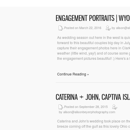
ENGAGEMENT PORTRAITS | WY
Posted on March 22, 2016
by alison@al
As wedding season out here in the west is quic
forward to this beautiful couples big day in J
capture their engagement photos here in Clar
weather (little wind, yay!) and of course some
the engagement pictures beautiful! :) Here's a f
Continue Reading »
CATERINA + JOHN, CAPTIVA I
Posted on September 28, 2015
by alison@alisonbeyerphotography.com
Caterina and John's wedding took place on the
breeze coming off the gulf as this lovely Ohio c