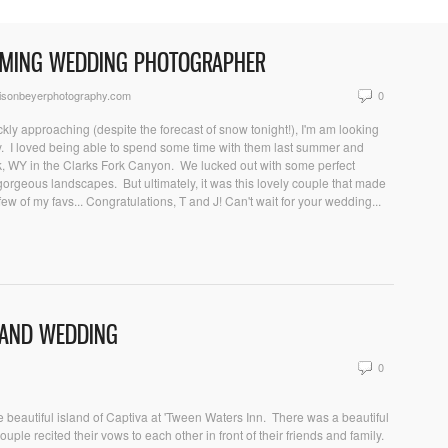
OMING WEDDING PHOTOGRAPHER
isonbeyerphotography.com
0
kly approaching (despite the forecast of snow tonight!), I'm am looking
uly. I loved being able to spend some time with them last summer and
k, WY in the Clarks Fork Canyon. We lucked out with some perfect
 gorgeous landscapes. But ultimately, it was this lovely couple that made
ew of my favs... Congratulations, T and J! Can't wait for your wedding...
SLAND WEDDING
0
 beautiful island of Captiva at 'Tween Waters Inn. There was a beautiful
ouple recited their vows to each other in front of their friends and family.