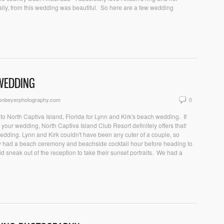
ally, from this wedding was beautiful. So here are a few wedding
 WEDDING
sonbeyerphotography.com
0
o North Captiva Island, Florida for Lynn and Kirk's beach wedding. If
r your wedding, North Captiva Island Club Resort definitely offers that!
 wedding. Lynn and Kirk couldn't have been any cuter of a couple, so
ey had a beach ceremony and beachside cocktail hour before heading to
d sneak out of the reception to take their sunset portraits. We had a