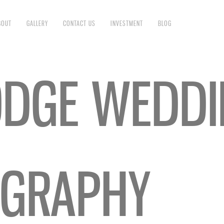
BOUT
GALLERY
CONTACT US
INVESTMENT
BLOG
ODGE WEDD
GRAPHY