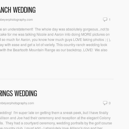
RANCH WEDDING
nbeyerphotography.com
1
be an understatement! The whole day was absolutely gorgeous...not to
he cake for me was talking Nicole and Aaron into doing MORE pictures on
t so much for Aaron, you know how much guys LOVE taking photos ;-) ),
ay with ease and get a lot of variety. This country-ranch wedding took
Y with the Beartooth Mountain Range as our backdrop. LOVE! We also
PRINGS WEDDING
onbeyerphotography.com
0
edding! I'm super late on getting them a sneak peek, but I have finally
) Allison and Joe had their ceremony and reception at the elegant Colony
ida. They had a courtyard ceremony, wedding portraits by the golf course
 country club. I must add - I absolutely love Allison's ring and her