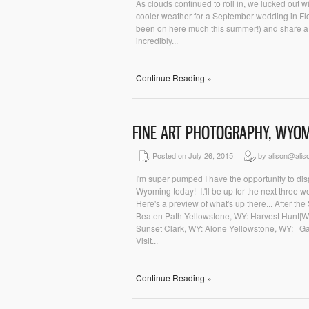
As clouds continued to roll in, we lucked out w
cooler weather for a September wedding in Flor
been on here much this summer!) and share a l
incredibly...
Continue Reading »
FINE ART PHOTOGRAPHY, WYO
Posted on July 26, 2015
by alison@alis
I'm super pumped I have the opportunity to dis
Wyoming today! It'll be up for the next three w
Here's a preview of what's up there... After t
Beaten Path|Yellowstone, WY: Harvest Hunt|W
Sunset|Clark, WY: Alone|Yellowstone, WY: Gal
Visit...
Continue Reading »