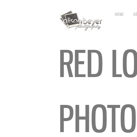
HOME
A
RED L
PHOTO