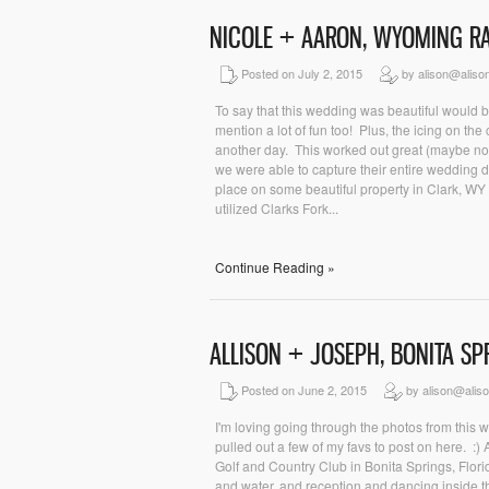
NICOLE + AARON, WYOMING 
Posted on July 2, 2015
by alison@aliso
To say that this wedding was beautiful would 
mention a lot of fun too! Plus, the icing on t
another day. This worked out great (maybe no
we were able to capture their entire wedding d
place on some beautiful property in Clark, W
utilized Clarks Fork...
Continue Reading »
ALLISON + JOSEPH, BONITA S
Posted on June 2, 2015
by alison@alis
I'm loving going through the photos from this w
pulled out a few of my favs to post on here. :
Golf and Country Club in Bonita Springs, Flor
and water, and reception and dancing inside the