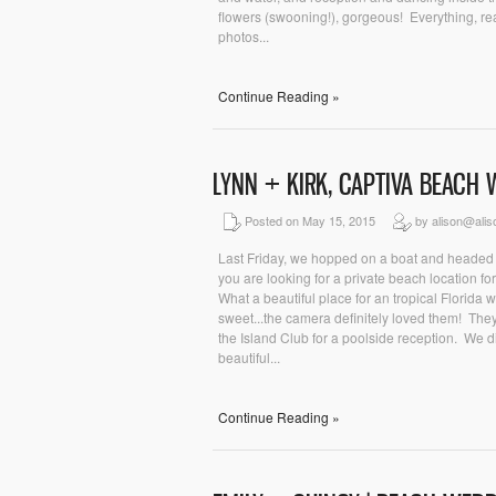
flowers (swooning!), gorgeous! Everything, re
photos...
Continue Reading »
LYNN + KIRK, CAPTIVA BEACH
Posted on May 15, 2015
by alison@ali
Last Friday, we hopped on a boat and headed t
you are looking for a private beach location fo
What a beautiful place for an tropical Florida
sweet...the camera definitely loved them! Th
the Island Club for a poolside reception. We di
beautiful...
Continue Reading »