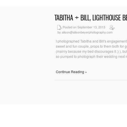
TABITHA + BILL, LIGHTHOUSE 
Posted on September 13, 2013
by alison@alisonbeyerphotography.com
I photographed Tabitha and Bill's engagement 
sweet and fun couple, props to them both for ge
(mainly because my bed discourages it ;) ), but
so pumped to photograph their wedding next mo
Continue Reading »