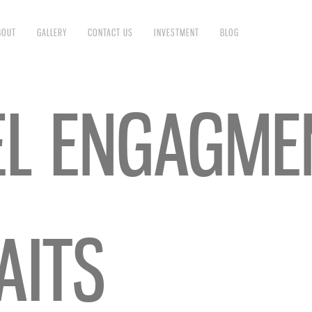
BOUT
GALLERY
CONTACT US
INVESTMENT
BLOG
EL ENGAGME
AITS