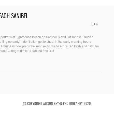
BEACH SANIBEL
0
portraits at Lighthouse Beach on Sanibel Island...at sunrise! Such a
tting up early! I don't often get to shoot in the early morning hours
 I must say how pretty the sunrise on the beach is...so fresh and new. I'm
nth...congratulations Tabitha and Bill!
© COPYRIGHT ALISON BEYER PHOTOGRAPHY 2020