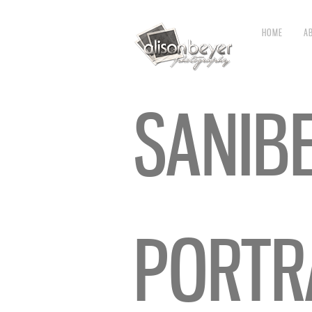
HOME
A
SANIB
PORTR