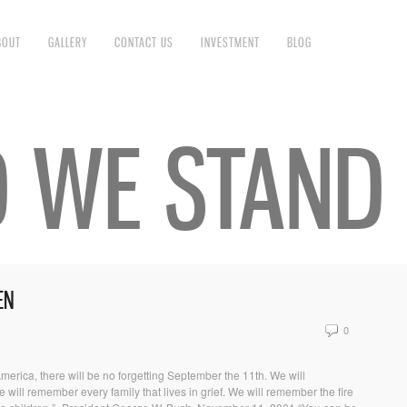
BOUT
GALLERY
CONTACT US
INVESTMENT
BLOG
D WE STAND
EN
0
 America, there will be no forgetting September the 11th. We will
ill remember every family that lives in grief. We will remember the fire