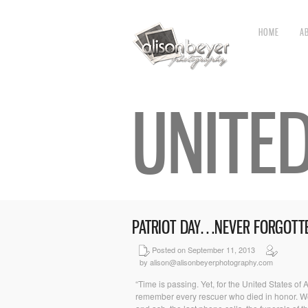
HOME
A
UNITE
PATRIOT DAY…NEVER FORGOTT
Posted on September 11, 2013
by alison@alisonbeyerphotography.com
“Time is passing. Yet, for the United States of
remember every rescuer who died in honor. We w