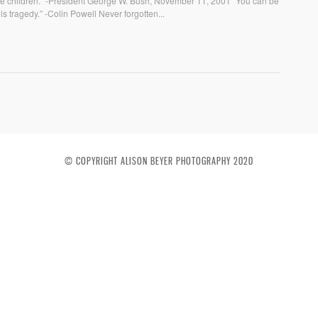
f the children.” -President George W. Bush, November 11, 2001 “You can be
his tragedy.” -Colin Powell Never forgotten...
© COPYRIGHT ALISON BEYER PHOTOGRAPHY 2020