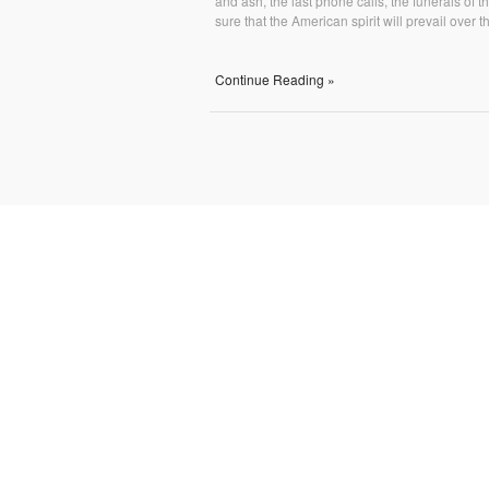
and ash, the last phone calls, the funerals o
sure that the American spirit will prevail over t
Continue Reading »