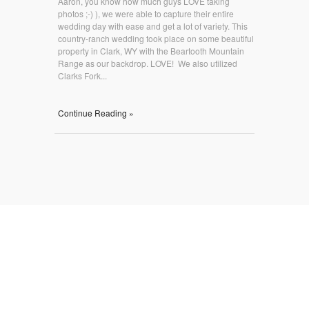
Aaron, you know how much guys LOVE taking
photos ;-) ), we were able to capture their entire
wedding day with ease and get a lot of variety. This
country-ranch wedding took place on some beautiful
property in Clark, WY with the Beartooth Mountain
Range as our backdrop. LOVE! We also utilized
Clarks Fork...
Continue Reading »