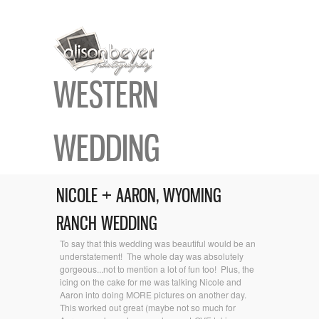
WESTERN
WEDDING
NICOLE + AARON, WYOMING
RANCH WEDDING
To say that this wedding was beautiful would be an
understatement! The whole day was absolutely
gorgeous...not to mention a lot of fun too! Plus, the
icing on the cake for me was talking Nicole and
Aaron into doing MORE pictures on another day.
This worked out great (maybe not so much for