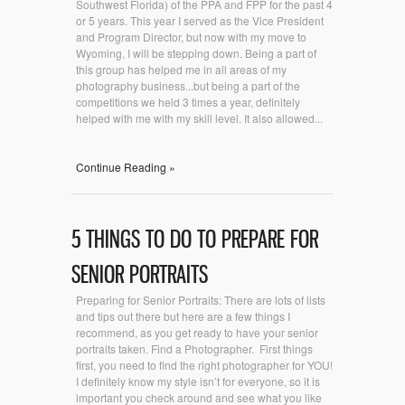
Southwest Florida) of the PPA and FPP for the past 4
or 5 years. This year I served as the Vice President
and Program Director, but now with my move to
Wyoming, I will be stepping down. Being a part of
this group has helped me in all areas of my
photography business...but being a part of the
competitions we held 3 times a year, definitely
helped with me with my skill level. It also allowed...
Continue Reading »
5 THINGS TO DO TO PREPARE FOR
SENIOR PORTRAITS
Preparing for Senior Portraits: There are lots of lists
and tips out there but here are a few things I
recommend, as you get ready to have your senior
portraits taken. Find a Photographer. First things
first, you need to find the right photographer for YOU!
I definitely know my style isn’t for everyone, so it is
important you check around and see what you like