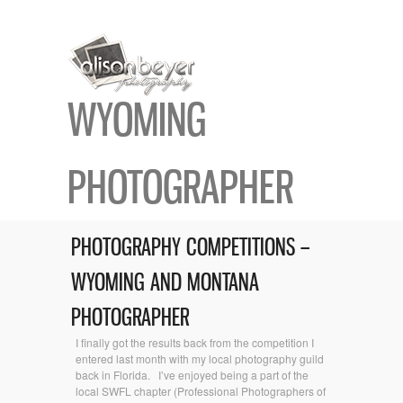
WYOMING
PHOTOGRAPHER
PHOTOGRAPHY COMPETITIONS –
WYOMING AND MONTANA
PHOTOGRAPHER
I finally got the results back from the competition I
entered last month with my local photography guild
back in Florida. I’ve enjoyed being a part of the
local SWFL chapter (Professional Photographers of