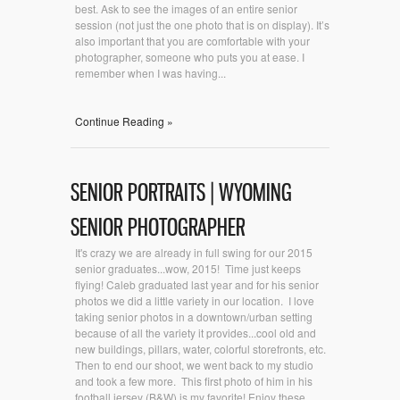
best. Ask to see the images of an entire senior
session (not just the one photo that is on display). It’s
also important that you are comfortable with your
photographer, someone who puts you at ease. I
remember when I was having...
Continue Reading »
SENIOR PORTRAITS | WYOMING
SENIOR PHOTOGRAPHER
It's crazy we are already in full swing for our 2015
senior graduates...wow, 2015! Time just keeps
flying! Caleb graduated last year and for his senior
photos we did a little variety in our location. I love
taking senior photos in a downtown/urban setting
because of all the variety it provides...cool old and
new buildings, pillars, water, colorful storefronts, etc.
Then to end our shoot, we went back to my studio
and took a few more. This first photo of him in his
football jersey (B&W) is my favorite! Enjoy these