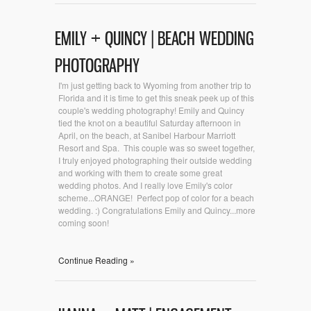
EMILY + QUINCY | BEACH WEDDING
PHOTOGRAPHY
I'm just getting back to Wyoming from another trip to
Florida and it is time to get this sneak peek up of this
couple's wedding photography! Emily and Quincy
tied the knot on a beautiful Saturday afternoon in
April, on the beach, at Sanibel Harbour Marriott
Resort and Spa. This couple was so sweet together,
I truly enjoyed photographing their outside wedding
and working with them to create some great
wedding photos. And I really love Emily's color
scheme...ORANGE! Perfect pop of color for a beach
wedding. :) Congratulations Emily and Quincy...more
coming soon!
Continue Reading »