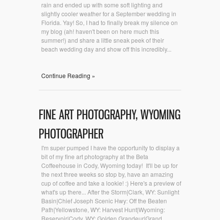
rain and ended up with some soft lighting and
slightly cooler weather for a September wedding in
Florida. Yay! So, I had to finally break my silence on
my blog (ah! haven't been on here much this
summer!) and share a little sneak peek of their
beach wedding day and show off this incredibly...
Continue Reading »
FINE ART PHOTOGRAPHY, WYOMING
PHOTOGRAPHER
I'm super pumped I have the opportunity to display a
bit of my fine art photography at the Beta
Coffeehouse in Cody, Wyoming today! It'll be up for
the next three weeks so stop by, have an amazing
cup of coffee and take a lookie! :) Here's a preview of
what's up there... After the Storm|Clark, WY: Sunlight
Basin|Chief Joseph Scenic Hwy: Off the Beaten
Path|Yellowstone, WY: Harvest Hunt|Wyoming:
Reservoir|Cody, WY: Golden Grandeur|Grand