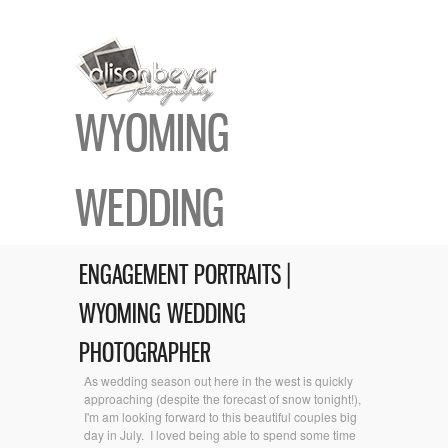
WYOMING
WEDDING
ENGAGEMENT PORTRAITS |
WYOMING WEDDING
PHOTOGRAPHER
As wedding season out here in the west is quickly
approaching (despite the forecast of snow tonight!),
I'm am looking forward to this beautiful couples big
day in July. I loved being able to spend some time