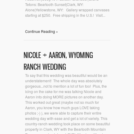
Tetons: Beartooth Sunset|Clark, WY:
Alone|Yellowstone, WY: Gallery wrapped canvases
starting at $250. Free shipping in the U.S.! Visit...
Continue Reading »
NICOLE + AARON, WYOMING
RANCH WEDDING
To say that this wedding was beautiful would be an
understatement! The whole day was absolutely
gorgeous...not to mention a lot of fun too! Plus, the
icing on the cake for me was talking Nicole and
Aaron into doing MORE pictures on another day.
This worked out great (maybe not so much for
Aaron, you know how much guys LOVE taking
photos ;-) ), we were able to capture their entire
wedding day with ease and get a lot of variety. This
country-ranch wedding took place on some beautiful
property in Clark, WY with the Beartooth Mountain