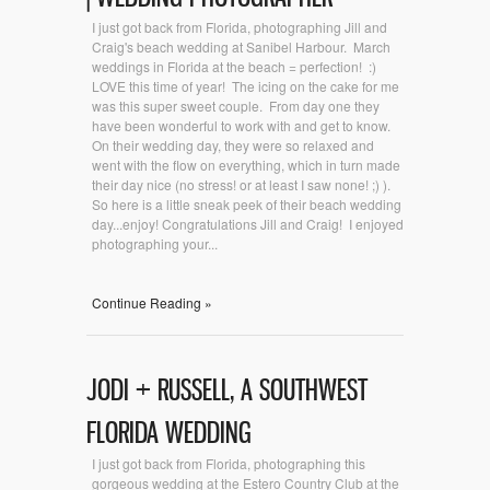
I just got back from Florida, photographing Jill and
Craig's beach wedding at Sanibel Harbour. March
weddings in Florida at the beach = perfection! :)
LOVE this time of year! The icing on the cake for me
was this super sweet couple. From day one they
have been wonderful to work with and get to know.
On their wedding day, they were so relaxed and
went with the flow on everything, which in turn made
their day nice (no stress! or at least I saw none! ;) ).
So here is a little sneak peek of their beach wedding
day...enjoy! Congratulations Jill and Craig! I enjoyed
photographing your...
Continue Reading »
JODI + RUSSELL, A SOUTHWEST
FLORIDA WEDDING
I just got back from Florida, photographing this
gorgeous wedding at the Estero Country Club at the