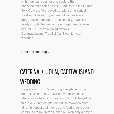
with them last summer and capture their
engagement photos here in Clark, WY in the Clarks
Fork Canyon. We lucked out with some perfect
weather (little wind, yay!) and of course some
gorgeous landscapes. But ultimately, it was this
lovely couple that made the engagement pictures
beautiful! :) Here's a few of my favs...
Congratulations, T and J! Can't wait for your
wedding...
Continue Reading »
CATERINA + JOHN, CAPTIVA ISLAND
WEDDING
Caterina and John's wedding took place on the
beautiful island of Captiva at 'Tween Waters Inn.
There was a beautiful breeze coming off the gulf as
this lovely Ohio couple recited their vows to each
other in front of their friends and family. As clouds
continued to roll in, we lucked out with only a drop of