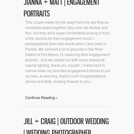
JIANNA + MATT | ENGAGEMENT
PORTRAITS
This couple made my job easy! Not only are they so
incredible sweet together, they look like Barbie and
Ken, but they were super comfortable posing in front
of the camera for their engagement shoot. I
photographed them last month when I was back in
Florida. We covered a lot of grounds in the River
District of Fort Myers, FL capturing their engagement
pictures. And we lucked out with some awesome
natural lighting, thank you clouds! :) It was hard to
narrow down my favorites engagement photos to put
up here, so warning..there's a lot! Congratulations,
Jianna and Matt...looking forward to your...
Continue Reading »
JILL + CRAIG | OUTDOOR WEDDING
| WEDDING PHOTOGRAPHER