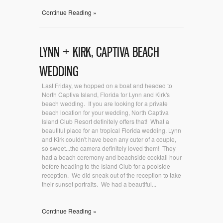
Continue Reading »
LYNN + KIRK, CAPTIVA BEACH
WEDDING
Last Friday, we hopped on a boat and headed to
North Captiva Island, Florida for Lynn and Kirk's
beach wedding. If you are looking for a private
beach location for your wedding, North Captiva
Island Club Resort definitely offers that! What a
beautiful place for an tropical Florida wedding. Lynn
and Kirk couldn't have been any cuter of a couple,
so sweet...the camera definitely loved them! They
had a beach ceremony and beachside cocktail hour
before heading to the Island Club for a poolside
reception. We did sneak out of the reception to take
their sunset portraits. We had a beautiful...
Continue Reading »