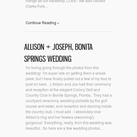
Range as our backdrop. LOVE! We also utilized
Clarks Fork...
Continue Reading »
ALLISON + JOSEPH, BONITA
SPRINGS WEDDING
I'm loving going through the photos from this
wedding! I'm super late on getting them a sneak
peek, but I have finally pulled out a few of my favs to
post on here. :) Allison and Joe had their ceremony
and reception at the elegant Colony Golf and
Country Club in Bonita Springs, Florida. They had a
courtyard ceremony, wedding portraits by the golf
course and water, and reception and dancing inside
the country club. I must add - I absolutely love
Allison's ring and her flowers (swooning!),
gorgeous! Everything, really, from this wedding was
beautiful. So here are a few wedding photos...