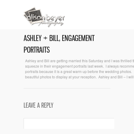
ASHLEY + BILL, ENGAGEMENT
PORTRAITS
Ashley and Bill are getting married this Saturday and I was thrilled 
squeeze in their engagement portraits last week. I always reco
portraits because it is a great warm up before the wedding photos
beautiful photos to display at your reception. Ashley and Bill – I wil
LEAVE A REPLY