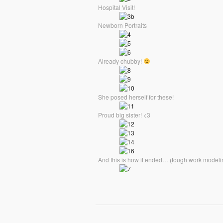
Hospital Visit!
Newborn Portraits
Already chubby!
She posed herself for these!
Proud big sister! <3
And this is how it ended… (tough work modeli