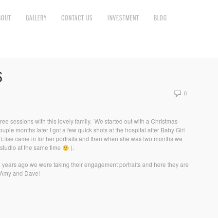
BOUT
GALLERY
CONTACT US
INVESTMENT
BLOG
S
0
 three sessions with this lovely family. We started out with a Christmas
ple months later I got a few quick shots at the hospital after Baby Girl
y Elise came in for her portraits and then when she was two months we
y studio at the same time
).
ix years ago we were taking their engagement portraits and here they are
s Amy and Dave!