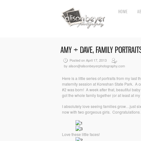
HOME
A
AMY + DAVE, FAMILY PORTRAIT
Posted on April 17, 2013
by alison@alisonbeyerphotography.com
Here is a little series of portraits from my last
maternity session at Koreshan State Park. A cou
#2 was born! A week after that, beautiful bab
got the whole family together (or at least at m
I absolutely love seeing families grow…just s
now with two gorgeous girls. Congratulation
Love these little faces!