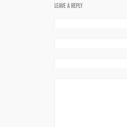
LEAVE A REPLY