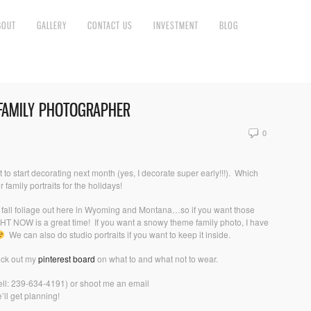
BOUT
GALLERY
CONTACT US
INVESTMENT
BLOG
 FAMILY PHOTOGRAPHER
0
o start decorating next month (yes, I decorate super early!!!). Which
r family portraits for the holidays!
he fall foliage out here in Wyoming and Montana…so if you want those
 RIGHT NOW is a great time! If you want a snowy theme family photo, I have
We can also do studio portraits if you want to keep it inside.
eck out my
pinterest board
on what to and what not to wear.
ell: 239-634-4191) or shoot me an email
ll get planning!