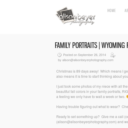
HOME
A
FAMILY PORTRAITS | WYOMING
Posted on September 26, 2014
by alison@alisonbeyerphotography.com
Christmas is 89 days away! Which means I get t
also means it is time to start thinking about you
I just took some photos of my niece with all t
beautiful fall colors in your family portraits,
a feeling we only have to wait a week or two.
Having trouble figuring out what to wear? Ch
Ready to set something up? Give me a call (c
(alison@alisonbeyerphotography.com) and we’