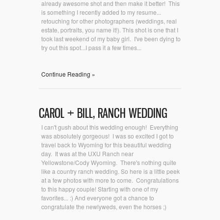
already awesome shot and then make it better! This
is something I recently added to my resume...
retouching for other photographers (weddings, real
estate, portraits, you name it!). This shot is one that I
took last weekend of my baby girl. I've been dying to
try out this spot...I pass it a few times...
Continue Reading »
CAROL + BILL, RANCH WEDDING
I can't gush about this wedding enough! Everything
was absolutely gorgeous! I was so excited I got to
travel back to Wyoming for this beautiful wedding
day. It was at the UXU Ranch near
Yellowstone/Cody Wyoming. There's nothing quite
like a country ranch wedding. So here is a little peek
at a few photos with more to come. Congratulations
to this happy couple! Starting with one of my
favorites... :) And everyone got a chance to
congratulate the newlyweds, even the horses ;)