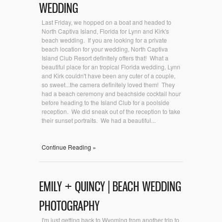
WEDDING
Last Friday, we hopped on a boat and headed to
North Captiva Island, Florida for Lynn and Kirk's
beach wedding. If you are looking for a private
beach location for your wedding, North Captiva
Island Club Resort definitely offers that! What a
beautiful place for an tropical Florida wedding. Lynn
and Kirk couldn't have been any cuter of a couple,
so sweet...the camera definitely loved them! They
had a beach ceremony and beachside cocktail hour
before heading to the Island Club for a poolside
reception. We did sneak out of the reception to take
their sunset portraits. We had a beautiful...
Continue Reading »
EMILY + QUINCY | BEACH WEDDING
PHOTOGRAPHY
I'm just getting back to Wyoming from another trip to