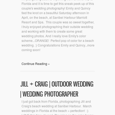
Florida and it is time to get this sneak peek up of this
couple's wedding photography! Emily and Quincy
tied the knot on a beautiful Saturday afternoon in
April, on the beach, at Sanibel Harbour Marriott
Resort and Spa. This couple was so sweet together,
I truly enjoyed photographing their outside wedding
and working with them to create some great
wedding photos. And I really love Emily's color
scheme...ORANGE! Perfect pop of color for a beach
wedding. :) Congratulations Emily and Quincy...more
coming soon!
Continue Reading »
JILL + CRAIG | OUTDOOR WEDDING
| WEDDING PHOTOGRAPHER
I just got back from Florida, photographing Jill and
Craig's beach wedding at Sanibel Harbour. March
weddings in Florida at the beach = perfection! :)