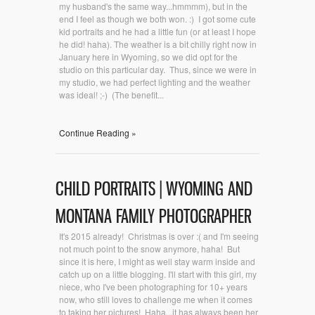
my husband's the same way...hmmmm), but in the
end I feel as though we both won. :) I got some cute
kid portraits and he had a little fun (or at least I hope
he did! haha). The weather is a bit chilly right now in
January here in Wyoming, so we did opt for the
studio on this particular day. Thus, since we were in
my studio, we had perfect lighting and the weather
was ideal! ;-) (The benefit...
Continue Reading »
CHILD PORTRAITS | WYOMING AND
MONTANA FAMILY PHOTOGRAPHER
It's 2015 already! Christmas is over :( and I'm seeing
not much point to the snow anymore, haha! But
since it is here, I might as well stay warm inside and
catch up on a little blogging. I'll start with this girl, my
niece, who I've been photographing for 10+ years
now, who still loves to challenge me when it comes
to taking her pictures! Haha...it has always been her