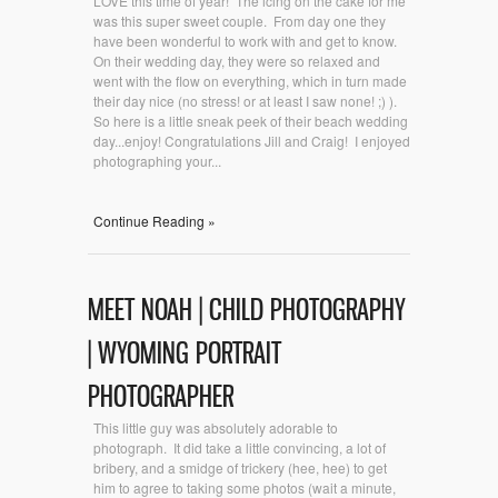
LOVE this time of year! The icing on the cake for me
was this super sweet couple. From day one they
have been wonderful to work with and get to know.
On their wedding day, they were so relaxed and
went with the flow on everything, which in turn made
their day nice (no stress! or at least I saw none! ;) ).
So here is a little sneak peek of their beach wedding
day...enjoy! Congratulations Jill and Craig! I enjoyed
photographing your...
Continue Reading »
MEET NOAH | CHILD PHOTOGRAPHY
| WYOMING PORTRAIT
PHOTOGRAPHER
This little guy was absolutely adorable to
photograph. It did take a little convincing, a lot of
bribery, and a smidge of trickery (hee, hee) to get
him to agree to taking some photos (wait a minute,