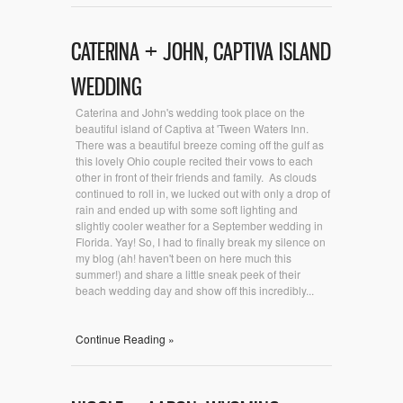
CATERINA + JOHN, CAPTIVA ISLAND
WEDDING
Caterina and John's wedding took place on the
beautiful island of Captiva at 'Tween Waters Inn.
There was a beautiful breeze coming off the gulf as
this lovely Ohio couple recited their vows to each
other in front of their friends and family. As clouds
continued to roll in, we lucked out with only a drop of
rain and ended up with some soft lighting and
slightly cooler weather for a September wedding in
Florida. Yay! So, I had to finally break my silence on
my blog (ah! haven't been on here much this
summer!) and share a little sneak peek of their
beach wedding day and show off this incredibly...
Continue Reading »