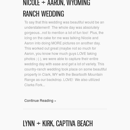
NICOLE + AARON, WYOMING
RANCH WEDDING
To say that this wedding was beautiful would be an
understatement! The whole day was absolutely
gorgeous...not to mention a lot of fun too! Plus, the
icing on the cake for me was talking Nicole and
Aaron into doing MORE pictures on another day.
This worked out great (maybe not so much for
Aaron, you know how much guys LOVE taking
photos ;-) ), we were able to capture their entire
wedding day with ease and get a lot of variety. This
country-ranch wedding took place on some beautiful
property in Clark, WY with the Beartooth Mountain
Range as our backdrop. LOVE! We also utilized
Clarks Fork...
Continue Reading »
LYNN + KIRK, CAPTIVA BEACH