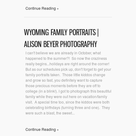
Continue Reading »
WYOMING FAMILY PORTRAITS |
ALISON BEYER PHOTOGRAPHY
I can't believe we are already in October, what
happened to the summer?! So now the craziness
really begins...holidays are right around the corner!
But as our schedules pick up, don't forget to get your
family portraits taken. Those little kiddos change
and grow so fast, you definitely want to capture
those precious moments before they are off to
college (in a blink!). I got to photograph this beautiful
family while they were out here on vacation/family
visit. A special time too, since the kiddos were both
celebrating birthdays (turning three and one). They
were such a blast, the sweet...
Continue Reading »