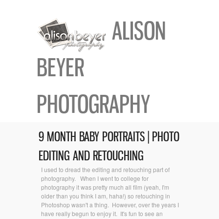
ALISON
BEYER
PHOTOGRAPHY
9 MONTH BABY PORTRAITS | PHOTO
EDITING AND RETOUCHING
I used to dread the editing and retouching part of
photography. When I went to college for
photography it was pretty much all film (yeah, I'm
older than you think I am, haha!) so retouching in
Photoshop wasn't a thing. However, over the years I
have really begun to enjoy it. It's fun to see an